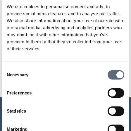
the agreement was entered into before May 1, 2014
We use cookies to personalise content and ads, to
you have remaining binding time
provide social media features and to analyse our traffic.
the purpose of the operator lock is other than to restrict
We also share information about your use of our site with
you from using the equipment to utilize other providers’
our social media, advertising and analytics partners who
services, for example, adaptations for the equipment to
may combine it with other information that you’ve
be used with the operator’s services or for security
provided to them or that they’ve collected from your use
reasons.
of their services.
Last updated:
2025-10-23
Consent
Necessary
Selection
Share page
Print page
Share page on Facebook
Share page on Linkedin
Preferences
Statistics
Relaterade sidor till frågan
Marketing