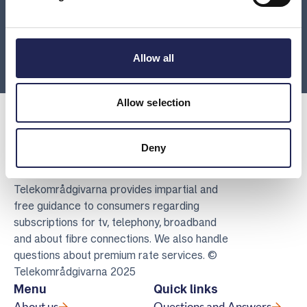
Where can I turn with hardware issues?
Are you going abroad?
Allow all
Allow selection
Deny
Telekomradgivarna
Telekområdgivarna provides impartial and
free guidance to consumers regarding
subscriptions for tv, telephony, broadband
and about fibre connections. We also handle
questions about premium rate services. ©
Telekområdgivarna 2025
Menu
Quick links