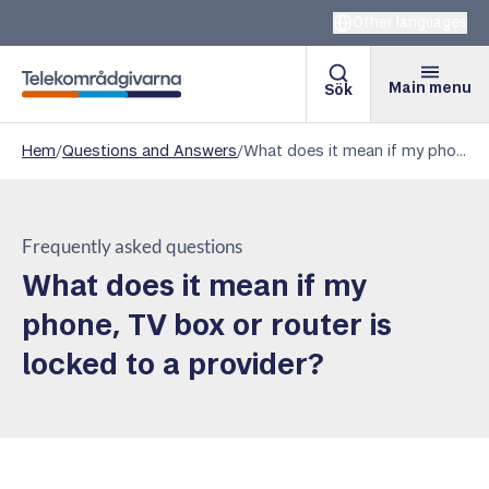
Other languages
Main menu
Sök
Telekomradgivarna
Hem
/
Questions and Answers
/
What does it mean if my phone, TV box or router is locked to a provider?
Frequently asked questions
What does it mean if my
phone, TV box or router is
locked to a provider?