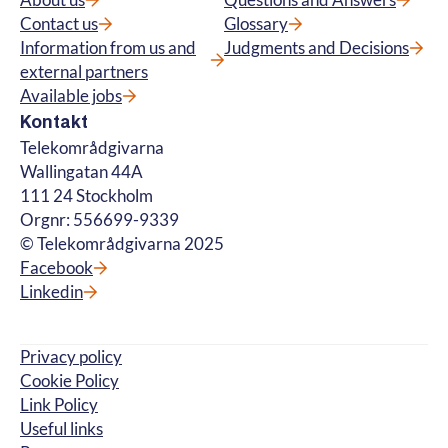
About us
Questions and Answers
Contact us
Glossary
Information from us and
Judgments and Decisions
external partners
Available jobs
Kontakt
Telekområdgivarna
Wallingatan 44A
111 24 Stockholm
Orgnr: 556699-9339
© Telekområdgivarna 2025
Facebook
Linkedin
Privacy policy
Cookie Policy
Link Policy
Useful links