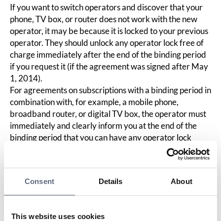
If you want to switch operators and discover that your
phone, TV box, or router does not work with the new
operator, it may be because it is locked to your previous
operator. They should unlock any operator lock free of
charge immediately after the end of the binding period
if you request it (if the agreement was signed after May
1, 2014).
For agreements on subscriptions with a binding period in
combination with, for example, a mobile phone,
broadband router, or digital TV box, the operator must
immediately and clearly inform you at the end of the
binding period that you can have any operator lock
removed free of charge and unlock it if you request it.
An operator lock must be removed no later than the
final payment for the current hardware if the
Consent
Details
About
agreement is terminated or canceled prematurely, for
example, due to faults or delivery delays.
However, the operator is not obliged to unlock your
This website uses cookies
equipment free of charge if: