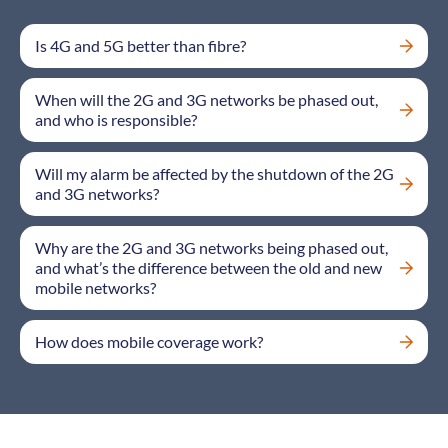
Is 4G and 5G better than fibre?
When will the 2G and 3G networks be phased out,
and who is responsible?
Will my alarm be affected by the shutdown of the 2G
and 3G networks?
Why are the 2G and 3G networks being phased out,
and what’s the difference between the old and new
mobile networks?
How does mobile coverage work?