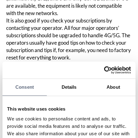
are available, the equipment is likely not compatible
with the new networks.
It is also good if you check your subscriptions by
contacting your operator. All four major operators’
subscriptions should be upgraded to handle 4G/5G. The
operators usually have good tips on how to check your
subscription and tips if, for example, you need to factory
reset for everything to work.
If you are going to buy new electronic equipment that
communicates via the mobile network, it is important to
investigate whether there is support for 4G/5G. Look in
the description of the equipment. If it only says GSM,
Consent
Details
About
3G, or 2G, there is a high risk that it will not work with
the new networks. If a company sells goods that lack
support for 4G/5G without clearly informing about it,
This website uses cookies
the product is considered defective according to the
We use cookies to personalise content and ads, to
Consumer Agency’s assessment. Then you should
provide social media features and to analyse our traffic.
complain about the defect, and the company is obliged
We also share information about your use of our site with