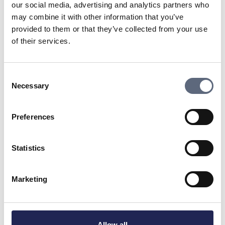
to rectify the problem.
our social media, advertising and analytics partners who
may combine it with other information that you’ve
provided to them or that they’ve collected from your use
Tips:
of their services.
Check that your equipment, such as mobile
phones, routers, or others, supports 4G/5G.
Consent
Necessary
Selection
If support is lacking, investigate whether the
equipment can be upgraded or if you need to
Preferences
buy new.
Statistics
Check if your subscriptions and SIM cards
support 4G/5G. All major operators’
Marketing
subscriptions should handle 4G/5G.
If you are going to buy new equipment, be
Allow all