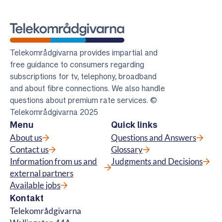
Telekomradgivarna
Telekområdgivarna provides impartial and
free guidance to consumers regarding
subscriptions for tv, telephony, broadband
and about fibre connections. We also handle
questions about premium rate services. ©
Telekområdgivarna 2025
Menu
Quick links
About us
Questions and Answers
Contact us
Glossary
Information from us and
Judgments and Decisions
external partners
Available jobs
Kontakt
Telekområdgivarna