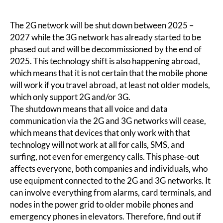
The 2G network will be shut down between 2025 –
2027 while the 3G network has already started to be
phased out and will be decommissioned by the end of
2025. This technology shift is also happening abroad,
which means that it is not certain that the mobile phone
will work if you travel abroad, at least not older models,
which only support 2G and/or 3G.
The shutdown means that all voice and data
communication via the 2G and 3G networks will cease,
which means that devices that only work with that
technology will not work at all for calls, SMS, and
surfing, not even for emergency calls. This phase-out
affects everyone, both companies and individuals, who
use equipment connected to the 2G and 3G networks. It
can involve everything from alarms, card terminals, and
nodes in the power grid to older mobile phones and
emergency phones in elevators. Therefore, find out if