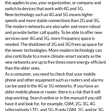
this applies to you, your organization, or company and
switch to devices that work with 4G and 5G.
New technology such as 4G and 5G means higher
speeds and more stable connections than 2G and 3G.
The modern networks are also safer and more robust
and provide better call quality. To be able to offer new
services over 4G and 5G, more frequency space is
needed. The shutdown of 2G and 3G frees up space for
the newer technologies. More modern technology can
also contribute to a more climate-smart society as the
new networks are up to five times more energy-efficient
than the older ones.
As a consumer, you need to check that your mobile
phone and other equipment such as routers and alarms
can be used in the 4G or 5G networks. If you have an
older mobile phone or router, there is a risk that it will
stop working. Search online or in the manual if you still
have it and look for, for example, GSM, 2G, 3G, 4G
(alternatively LTE), and 5G. If only GSM, 2G, and/or 3G