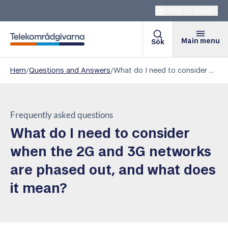
Other languages
Main menu
Sök
Telekomradgivarna
Hem
/
Questions and Answers
/
What do I need to consider when the 2G and 3G networks are phased out, and what does it mean?
Frequently asked questions
What do I need to consider
when the 2G and 3G networks
are phased out, and what does
it mean?