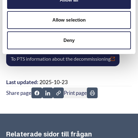
sure to check that it supports 4G/5G.
Allow selection
If the equipment lacks support for 4G/5G and
you have not been informed about it,
complain to the company.
Deny
To PTS information about the decommissioning
Last updated:
2025-10-23
Share page
Print page
Share page on Facebook
Share page on Linkedin
Relaterade sidor till frågan