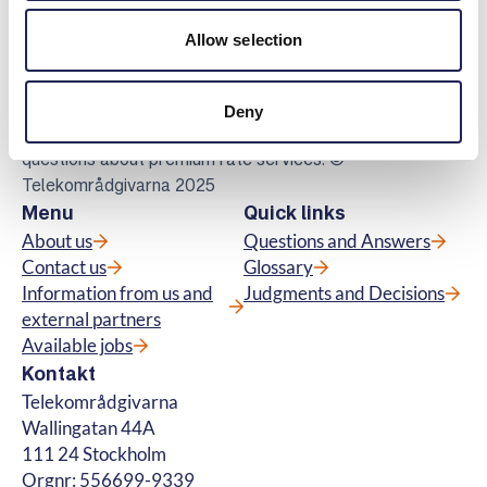
Telekomradgivarna
Allow selection
Telekområdgivarna provides impartial and
free guidance to consumers regarding
subscriptions for tv, telephony, broadband
Deny
and about fibre connections. We also handle
questions about premium rate services. ©
Telekområdgivarna 2025
Menu
Quick links
About us
Questions and Answers
Contact us
Glossary
Information from us and
Judgments and Decisions
external partners
Available jobs
Kontakt
Telekområdgivarna
Wallingatan 44A
111 24 Stockholm
Orgnr: 556699-9339