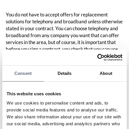
You do not have to accept offers for replacement
solutions for telephony and broadband unless otherwise
stated in your contract. You can choose telephony and
broadband from any company you want that can offer
services in the area, but of course, it is important that
before you sign a contract, you check that you can use
the telephony/broadband in your home. For example,
contact the operator you are considering choosing to get
current coverage information if you choose mobile
Consent
Details
About
home telephony and/or mobile broadband as a
replacement. Feel free to ask if the operator has trial
offers.
This website uses cookies
We use cookies to personalise content and ads, to
Last updated:
2025-10-23
provide social media features and to analyse our traffic.
We also share information about your use of our site with
Share page
Print page
Share page on Facebook
Share page on Linkedin
our social media, advertising and analytics partners who