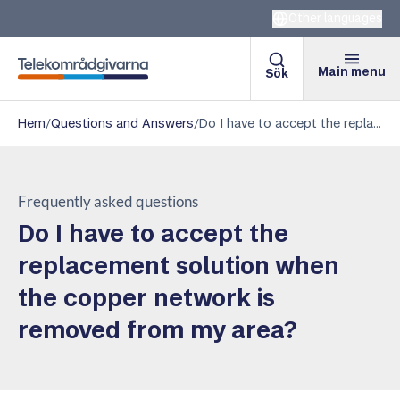
Other languages
Main menu
Sök
Telekomradgivarna
Hem
/
Questions and Answers
/
Do I have to accept the replacement solution when the copper network is removed from my area?
Frequently asked questions
Do I have to accept the
replacement solution when
the copper network is
removed from my area?