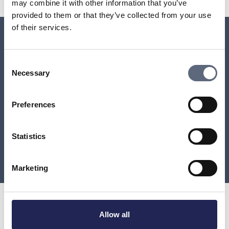
may combine it with other information that you’ve
provided to them or that they’ve collected from your use
of their services.
Relaterade sidor till frågan
Consent
Necessary
Selection
Can you still get a landline subscription?
Preferences
Will the copper network be terminated?
When will Telia remove the copper network from my
Statistics
area?
Marketing
Allow all